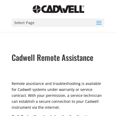
Select Page
Cadwell Remote Assistance
Remote assistance and troubleshooting is available
for Cadwell systems under warranty or service
contract. With your permission, a service technician
can establish a secure connection to your Cadwell
instrument via the internet.