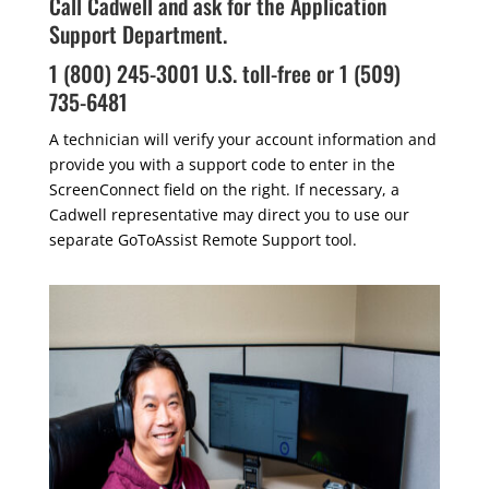
Call Cadwell and ask for the Application
Support Department.
1 (800) 245-3001 U.S. toll-free or 1 (509)
735-6481
A technician will verify your account information and
provide you with a support code to enter in the
ScreenConnect field on the right. If necessary, a
Cadwell representative may direct you to use our
separate GoToAssist Remote Support tool.