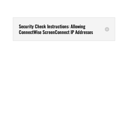
Security Check Instructions: Allowing
ConnectWise ScreenConnect IP Addresses