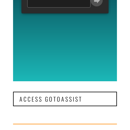
ACCESS GOTOASSIST