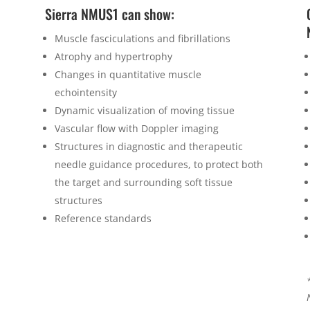
Sierra NMUS1 can show:
Muscle fasciculations and fibrillations
Atrophy and hypertrophy
Changes in quantitative muscle
echointensity
Dynamic visualization of moving tissue
Vascular flow with Doppler imaging
Structures in diagnostic and therapeutic
needle guidance procedures, to protect both
the target and surrounding soft tissue
structures
Reference standards