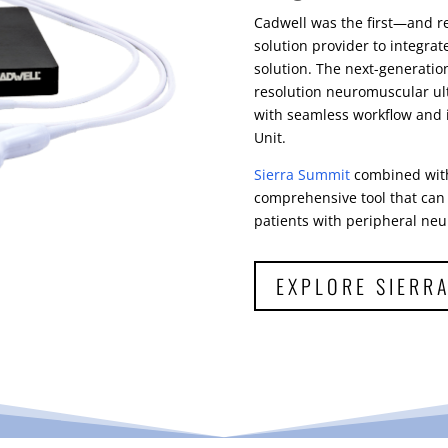
Cadwell was the first—and r
solution provider to integra
solution. The next-generati
resolution neuromuscular ult
with seamless workflow and 
Unit.
Sierra Summit
combined with
comprehensive tool that can 
patients with peripheral neu
EXPLORE SIERR