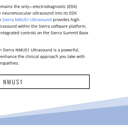
emains the only—electrodiagnostic (EDX)
te neuromuscular ultrasound into its EDX
on
Sierra NMUS1 Ultrasound
provides high-
rasound within the Sierra software platform,
integrated controls on the Sierra Summit Base
 Sierra NMUS1 Ultrasound is a powerful,
enhance the clinical approach you take with
ropathies.
A NMUS1