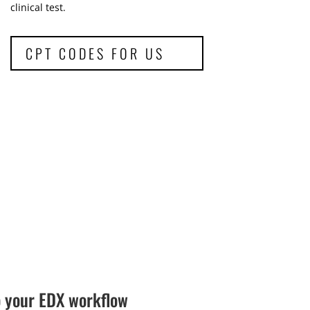
clinical test.
CPT CODES FOR US
o your EDX workflow