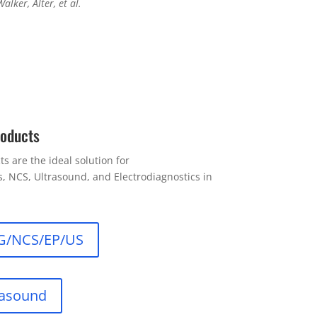
Walker, Alter, et al.
roducts
s are the ideal solution for
 NCS, Ultrasound, and Electrodiagnostics in
G/NCS/EP/US
rasound