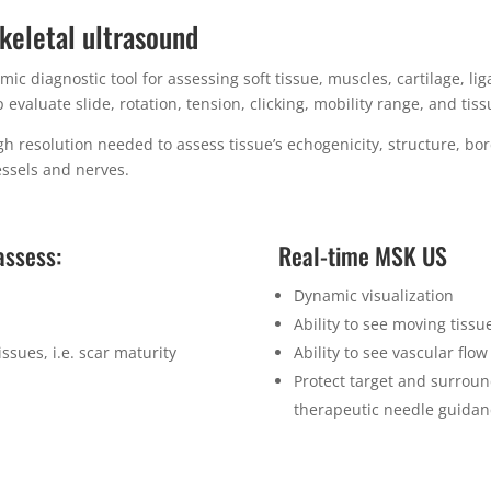
keletal ultrasound
ic diagnostic tool for assessing soft tissue, muscles, cartilage, l
evaluate slide, rotation, tension, clicking, mobility range, and tiss
 resolution needed to assess tissue’s echogenicity, structure, bord
essels and nerves.
assess:
Real-time MSK US
Dynamic visualization
Ability to see moving tissu
tissues, i.e. scar maturity
Ability to see vascular flo
Protect target and surroun
therapeutic needle guida