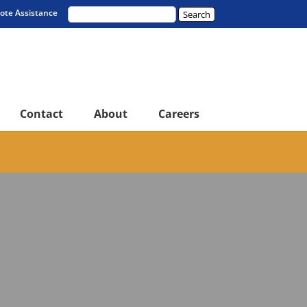
te Assistance
Contact
About
Careers