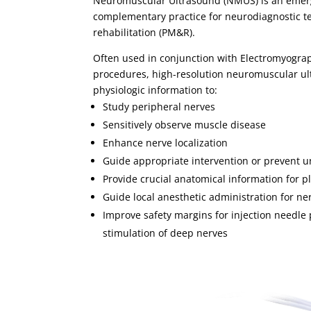
Neuromuscular Ultrasound (NMUS) is an emergi
complementary practice for neurodiagnostic t
rehabilitation (PM&R).
Often used in conjunction with Electromyogra
procedures, high-resolution neuromuscular ul
physiologic information to:
Study peripheral nerves
Sensitively observe muscle disease
Enhance nerve localization
Guide appropriate intervention or prevent u
Provide crucial anatomical information for 
Guide local anesthetic administration for ne
Improve safety margins for injection needl
stimulation of deep nerves