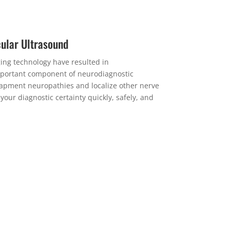
ular Ultrasound
ng technology have resulted in
portant component of neurodiagnostic
apment neuropathies and localize other nerve
ur diagnostic certainty quickly, safely, and