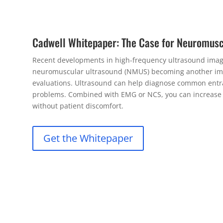
Cadwell Whitepaper: The Case for Neuromusc
Recent developments in high-frequency ultrasound imagi
neuromuscular ultrasound (NMUS) becoming another im
evaluations. Ultrasound can help diagnose common entr
problems. Combined with EMG or NCS, you can increase yo
without patient discomfort.
Get the Whitepaper