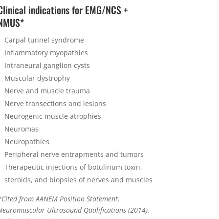
Clinical indications for EMG/NCS +
NMUS*
Carpal tunnel syndrome
Inflammatory myopathies
Intraneural ganglion cysts
Muscular dystrophy
Nerve and muscle trauma
Nerve transections and lesions
Neurogenic muscle atrophies
Neuromas
Neuropathies
Peripheral nerve entrapments and tumors
Therapeutic injections of botulinum toxin,
steroids, and biopsies of nerves and muscles
*Cited from AANEM Position Statement:
Neuromuscular Ultrasound Qualifications (2014).