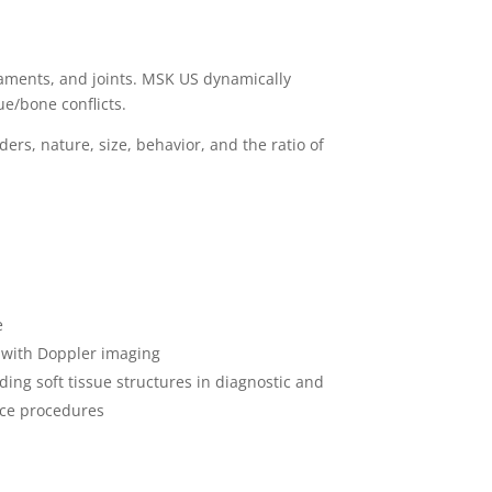
igaments, and joints. MSK US dynamically
ue/bone conflicts.
ers, nature, size, behavior, and the ratio of
e
w with Doppler imaging
ding soft tissue structures in diagnostic and
nce procedures