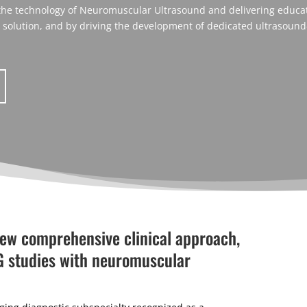
 the technology of Neuromuscular Ultrasound and delivering educati
c solution, and by driving the development of dedicated ultrasound
new comprehensive clinical approach,
G studies with neuromuscular