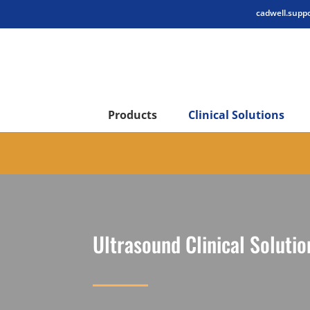
cadwell.supp
Products
Clinical Solutions
Ultrasound Clinical Solutio