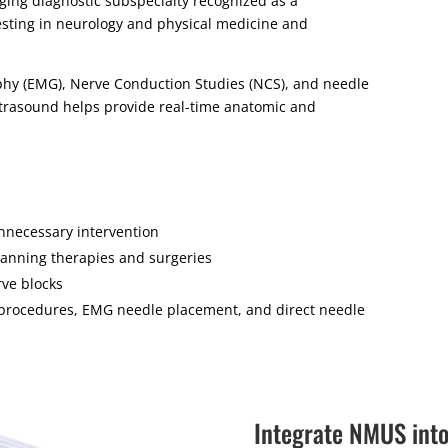
ng diagnostic subspecialty recognized as a
esting in neurology and physical medicine and
phy (EMG), Nerve Conduction Studies (NCS), and needle
trasound helps provide real-time anatomic and
nnecessary intervention
planning therapies and surgeries
rve blocks
e procedures, EMG needle placement, and direct needle
Integrate NMUS int