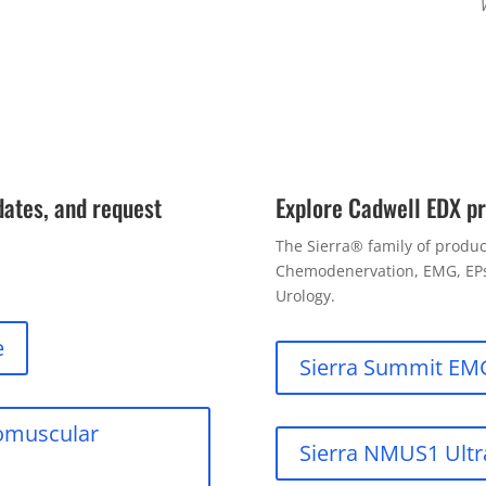
dates, and request
Explore Cadwell EDX p
The Sierra® family of product
Chemodenervation, EMG, EPs,
Urology.
e
Sierra Summit EM
romuscular
Sierra NMUS1 Ult