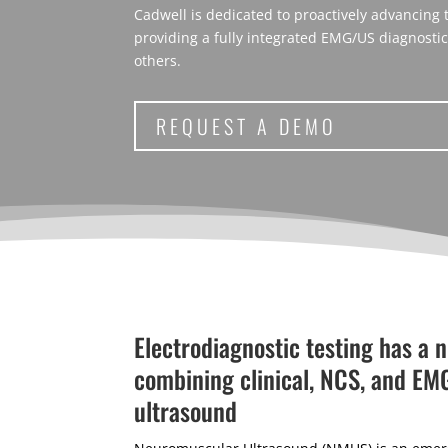
Cadwell is dedicated to proactively advancing
providing a fully integrated EMG/US diagnosti
others.
REQUEST A DEMO
Electrodiagnostic testing has a 
combining clinical, NCS, and EM
ultrasound