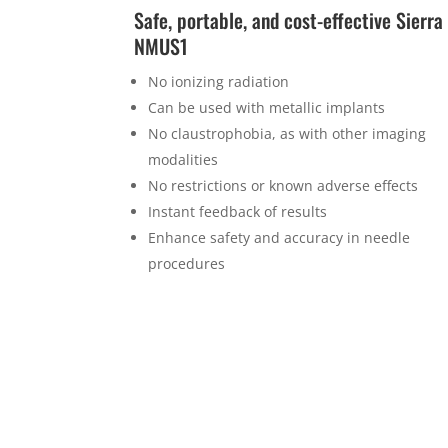
Safe, portable, and cost-effective Sierra
NMUS1
No ionizing radiation
Can be used with metallic implants
No claustrophobia, as with other imaging
modalities
No restrictions or known adverse effects
Instant feedback of results
Enhance safety and accuracy in needle
procedures