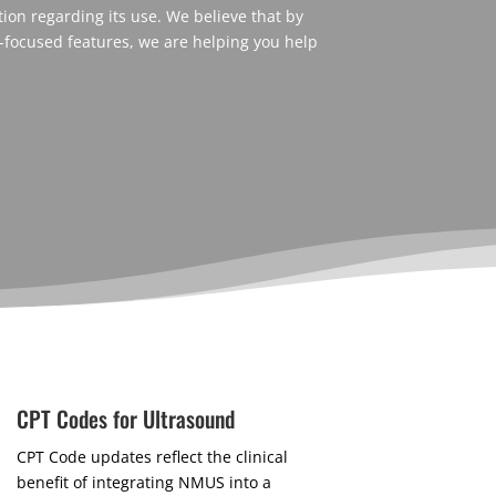
on regarding its use. We believe that by
-focused features, we are helping you help
CPT Codes for Ultrasound
CPT Code updates reflect the clinical
benefit of integrating NMUS into a