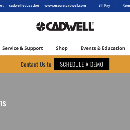
ort
cadwell.education
www.estore.cadwell.com
|
Bill Pay
|
Remo
Service & Support
Shop
Events & Education
Contact Us to
SCHEDULE A DEMO
ns