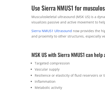
Use Sierra NMUS1 for musculos
Musculoskeletal ultrasound (MSK US) is a dynam
visualizes passive and active movement to help 
Sierra NMUS1 Ultrasound
now provides the high
and proximity to other structures, especially v
MSK US with Sierra NMUS1 can help 
Targeted compression
Vascular supply
Resilience or elasticity of fluid reservoirs or 
Inflammation
Metabolic activity