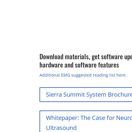
Download materials, get software up
hardware and software features
Additional EMG suggested reading list here.
Sierra Summit System Brochur
Whitepaper: The Case for Neu
Ultrasound