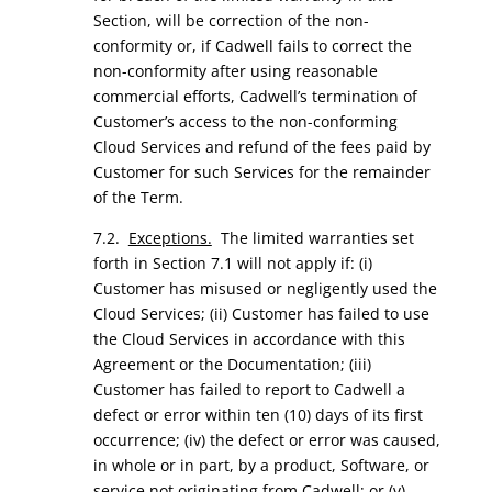
Section, will be correction of the non-
conformity or, if Cadwell fails to correct the
non-conformity after using reasonable
commercial efforts, Cadwell’s termination of
Customer’s access to the non-conforming
Cloud Services and refund of the fees paid by
Customer for such Services for the remainder
of the Term.
7.2.
Exceptions.
The limited warranties set
forth in Section 7.1 will not apply if: (i)
Customer has misused or negligently used the
Cloud Services; (ii) Customer has failed to use
the Cloud Services in accordance with this
Agreement or the Documentation; (iii)
Customer has failed to report to Cadwell a
defect or error within ten (10) days of its first
occurrence; (iv) the defect or error was caused,
in whole or in part, by a product, Software, or
service not originating from Cadwell; or (v)