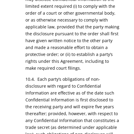
limited extent required (i) to comply with the
order of a court or other governmental body,
or as otherwise necessary to comply with
applicable law, provided that the party making
the disclosure pursuant to the order shall first
have given written notice to the other party
and made a reasonable effort to obtain a
protective order; or (ii) to establish a party’s
rights under this Agreement, including to
make required court filings.
10.4. Each party’s obligations of non-
disclosure with regard to Confidential
Information are effective as of the date such
Confidential Information is first disclosed to
the receiving party and will expire five years
thereafter; provided, however, with respect to
any Confidential Information that constitutes a
trade secret (as determined under applicable