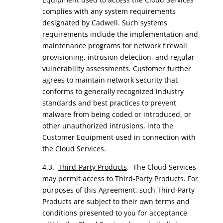
complies with any system requirements
designated by Cadwell. Such systems
requirements include the implementation and
maintenance programs for network firewall
provisioning, intrusion detection, and regular
vulnerability assessments. Customer further
agrees to maintain network security that
conforms to generally recognized industry
standards and best practices to prevent
malware from being coded or introduced, or
other unauthorized intrusions, into the
Customer Equipment used in connection with
the Cloud Services.
4.3.
Third-Party Products
. The Cloud Services
may permit access to Third-Party Products. For
purposes of this Agreement, such Third-Party
Products are subject to their own terms and
conditions presented to you for acceptance