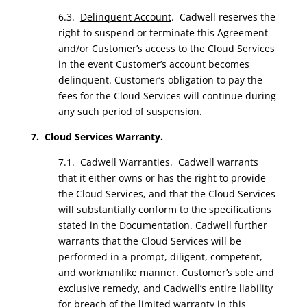
6.3.
Delinquent Account
. Cadwell reserves the
right to suspend or terminate this Agreement
and/or Customer’s access to the Cloud Services
in the event Customer’s account becomes
delinquent. Customer’s obligation to pay the
fees for the Cloud Services will continue during
any such period of suspension.
7. Cloud Services Warranty.
7.1.
Cadwell Warranties
. Cadwell warrants
that it either owns or has the right to provide
the Cloud Services, and that the Cloud Services
will substantially conform to the specifications
stated in the Documentation. Cadwell further
warrants that the Cloud Services will be
performed in a prompt, diligent, competent,
and workmanlike manner. Customer’s sole and
exclusive remedy, and Cadwell’s entire liability
for breach of the limited warranty in this