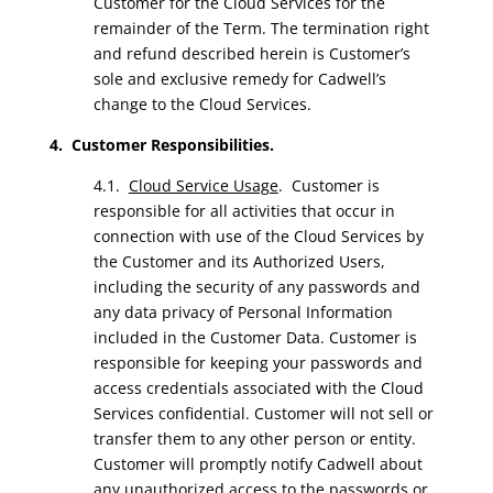
Customer for the Cloud Services for the
remainder of the Term. The termination right
and refund described herein is Customer’s
sole and exclusive remedy for Cadwell’s
change to the Cloud Services.
4. Customer Responsibilities.
4.1.
Cloud Service Usage
. Customer is
responsible for all activities that occur in
connection with use of the Cloud Services by
the Customer and its Authorized Users,
including the security of any passwords and
any data privacy of Personal Information
included in the Customer Data. Customer is
responsible for keeping your passwords and
access credentials associated with the Cloud
Services confidential. Customer will not sell or
transfer them to any other person or entity.
Customer will promptly notify Cadwell about
any unauthorized access to the passwords or