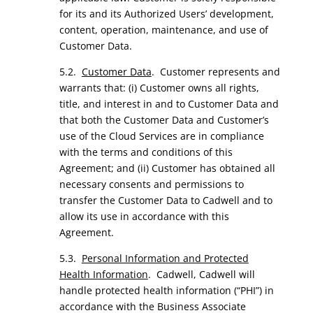
for its and its Authorized Users’ development,
content, operation, maintenance, and use of
Customer Data.
5.2.
Customer Data
. Customer represents and
warrants that: (i) Customer owns all rights,
title, and interest in and to Customer Data and
that both the Customer Data and Customer’s
use of the Cloud Services are in compliance
with the terms and conditions of this
Agreement; and (ii) Customer has obtained all
necessary consents and permissions to
transfer the Customer Data to Cadwell and to
allow its use in accordance with this
Agreement.
5.3.
Personal Information and Protected
Health Information
. Cadwell, Cadwell will
handle protected health information (“PHI”) in
accordance with the Business Associate