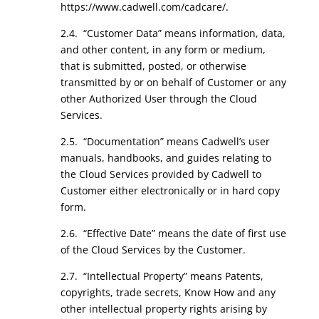
https://www.cadwell.com/cadcare/.
2.4. “Customer Data” means information, data,
and other content, in any form or medium,
that is submitted, posted, or otherwise
transmitted by or on behalf of Customer or any
other Authorized User through the Cloud
Services.
2.5. “Documentation” means Cadwell’s user
manuals, handbooks, and guides relating to
the Cloud Services provided by Cadwell to
Customer either electronically or in hard copy
form.
2.6. “Effective Date” means the date of first use
of the Cloud Services by the Customer.
2.7. “Intellectual Property” means Patents,
copyrights, trade secrets, Know How and any
other intellectual property rights arising by