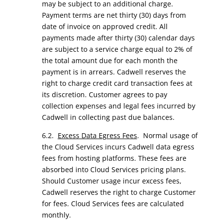
may be subject to an additional charge.
Payment terms are net thirty (30) days from
date of invoice on approved credit. All
payments made after thirty (30) calendar days
are subject to a service charge equal to 2% of
the total amount due for each month the
payment is in arrears. Cadwell reserves the
right to charge credit card transaction fees at
its discretion. Customer agrees to pay
collection expenses and legal fees incurred by
Cadwell in collecting past due balances.
6.2.
Excess Data Egress Fees
. Normal usage of
the Cloud Services incurs Cadwell data egress
fees from hosting platforms. These fees are
absorbed into Cloud Services pricing plans.
Should Customer usage incur excess fees,
Cadwell reserves the right to charge Customer
for fees. Cloud Services fees are calculated
monthly.