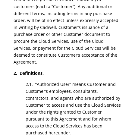
customers (each a “Customer”). Any additional or
different terms, including terms in any purchase
order, will be of no effect unless expressly accepted
in writing by Cadwell. Customer’s issuance of a
purchase order or other Customer document to
procure the Cloud Services, use of the Cloud
Services, or payment for the Cloud Services will be
deemed to constitute Customer’s acceptance of the
Agreement.
2. Definitions.
2.1. “Authorized User” means Customer and
Customer’s employees, consultants,
contractors, and agents who are authorized by
Customer to access and use the Cloud Services
under the rights granted to Customer
pursuant to this Agreement and for whom
access to the Cloud Services has been
purchased hereunder.