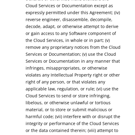
Cloud Services or Documentation except as
expressly permitted under this Agreement; (iv)
reverse engineer, disassemble, decompile,
decode, adapt, or otherwise attempt to derive
or gain access to any Software component of
the Cloud Services, in whole or in part; (v)
remove any proprietary notices from the Cloud
Services or Documentation; (v) use the Cloud
Services or Documentation in any manner that
infringes, misappropriates, or otherwise
violates any Intellectual Property right or other
right of any person, or that violates any
applicable law, regulation, or rule; (vi) use the
Cloud Services to send or store infringing,
libelous, or otherwise unlawful or tortious
material, or to store or submit malicious or
harmful code; (vii) interfere with or disrupt the
integrity or performance of the Cloud Services
or the data contained therein; (viii) attempt to