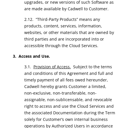
upgrades, or new versions of such Software as
are made available by Cadwell to Customer.
2.12. “Third-Party Products” means any
products, content, services, information,
websites, or other materials that are owned by
third parties and are incorporated into or
accessible through the Cloud Services.
3. Access and Use.
3.1.
Provision of Access.
Subject to the terms
and conditions of this Agreement and full and
timely payment of all fees owed hereunder,
Cadwell hereby grants Customer a limited,
non-exclusive, non-transferable, non-
assignable, non-sublicensable, and revocable
right to access and use the Cloud Services and
the associated Documentation during the Term
solely for Customer’s own internal business
operations by Authorized Users in accordance