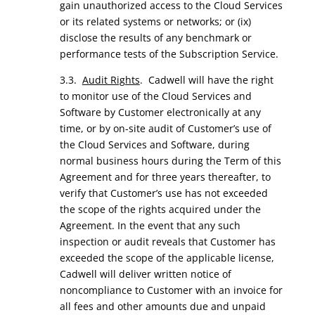
gain unauthorized access to the Cloud Services
or its related systems or networks; or (ix)
disclose the results of any benchmark or
performance tests of the Subscription Service.
3.3.
Audit Rights
. Cadwell will have the right
to monitor use of the Cloud Services and
Software by Customer electronically at any
time, or by on-site audit of Customer’s use of
the Cloud Services and Software, during
normal business hours during the Term of this
Agreement and for three years thereafter, to
verify that Customer’s use has not exceeded
the scope of the rights acquired under the
Agreement. In the event that any such
inspection or audit reveals that Customer has
exceeded the scope of the applicable license,
Cadwell will deliver written notice of
noncompliance to Customer with an invoice for
all fees and other amounts due and unpaid