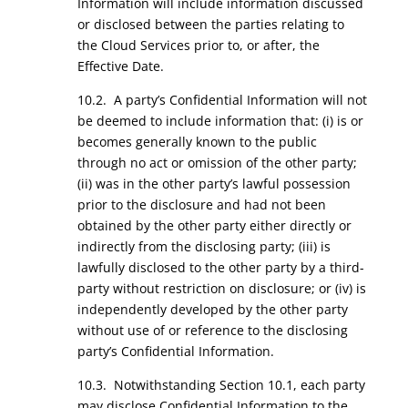
Information will include information discussed
or disclosed between the parties relating to
the Cloud Services prior to, or after, the
Effective Date.
10.2. A party’s Confidential Information will not
be deemed to include information that: (i) is or
becomes generally known to the public
through no act or omission of the other party;
(ii) was in the other party’s lawful possession
prior to the disclosure and had not been
obtained by the other party either directly or
indirectly from the disclosing party; (iii) is
lawfully disclosed to the other party by a third-
party without restriction on disclosure; or (iv) is
independently developed by the other party
without use of or reference to the disclosing
party’s Confidential Information.
10.3. Notwithstanding Section 10.1, each party
may disclose Confidential Information to the