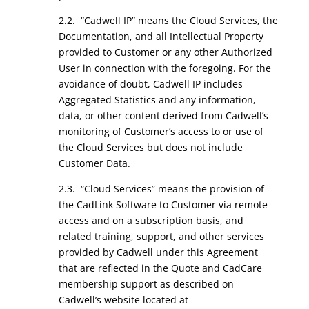
2.2. “Cadwell IP” means the Cloud Services, the
Documentation, and all Intellectual Property
provided to Customer or any other Authorized
User in connection with the foregoing. For the
avoidance of doubt, Cadwell IP includes
Aggregated Statistics and any information,
data, or other content derived from Cadwell’s
monitoring of Customer’s access to or use of
the Cloud Services but does not include
Customer Data.
2.3. “Cloud Services” means the provision of
the CadLink Software to Customer via remote
access and on a subscription basis, and
related training, support, and other services
provided by Cadwell under this Agreement
that are reflected in the Quote and CadCare
membership support as described on
Cadwell’s website located at