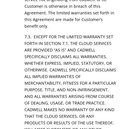
Customer is otherwise in breach of this
Agreement. The limited warranties set forth in
this Agreement are made for Customer’s
benefit only.
7.3. EXCEPT FOR THE LIMITED WARRANTY SET
FORTH IN SECTION 7.1, THE CLOUD SERVICES
ARE PROVIDED “AS IS” AND CADWELL
SPECIFICALLY DISCLAIMS ALL WARRANTIES,
WHETHER EXPRESS, IMPLIED, STATUTORY, OR
OTHERWISE. CADWELL SPECIFICALLY DISCLAIMS
ALL IMPLIED WARRANTIES OF
MERCHANTABILITY, FITNESS FOR A PARTICULAR
PURPOSE, TITLE, AND NON-INFRINGEMENT,
AND ALL WARRANTIES ARISING FROM COURSE
OF DEALING, USAGE, OR TRADE PRACTICE.
CADWELL MAKES NO WARRANTY OF ANY KIND
THAT THE CLOUD SERVICES, OR ANY
PRODUCTS OR RESULTS OF THE USE THEREOF,