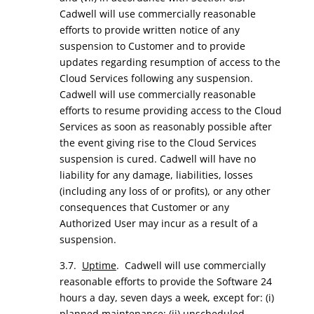
Cadwell will use commercially reasonable
efforts to provide written notice of any
suspension to Customer and to provide
updates regarding resumption of access to the
Cloud Services following any suspension.
Cadwell will use commercially reasonable
efforts to resume providing access to the Cloud
Services as soon as reasonably possible after
the event giving rise to the Cloud Services
suspension is cured. Cadwell will have no
liability for any damage, liabilities, losses
(including any loss of or profits), or any other
consequences that Customer or any
Authorized User may incur as a result of a
suspension.
3.7.
Uptime
. Cadwell will use commercially
reasonable efforts to provide the Software 24
hours a day, seven days a week, except for: (i)
planned maintenance; (ii) unscheduled