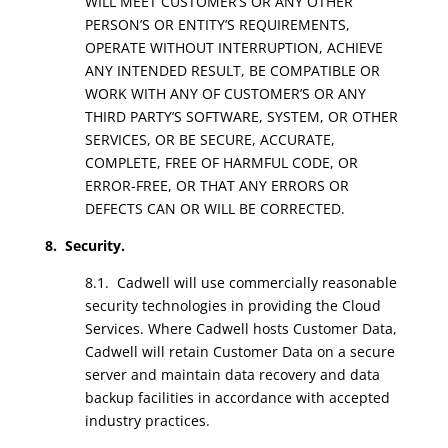
WILL MEET CUSTOMER’S OR ANY OTHER
PERSON’S OR ENTITY’S REQUIREMENTS,
OPERATE WITHOUT INTERRUPTION, ACHIEVE
ANY INTENDED RESULT, BE COMPATIBLE OR
WORK WITH ANY OF CUSTOMER’S OR ANY
THIRD PARTY’S SOFTWARE, SYSTEM, OR OTHER
SERVICES, OR BE SECURE, ACCURATE,
COMPLETE, FREE OF HARMFUL CODE, OR
ERROR-FREE, OR THAT ANY ERRORS OR
DEFECTS CAN OR WILL BE CORRECTED.
8. Security.
8.1. Cadwell will use commercially reasonable
security technologies in providing the Cloud
Services. Where Cadwell hosts Customer Data,
Cadwell will retain Customer Data on a secure
server and maintain data recovery and data
backup facilities in accordance with accepted
industry practices.