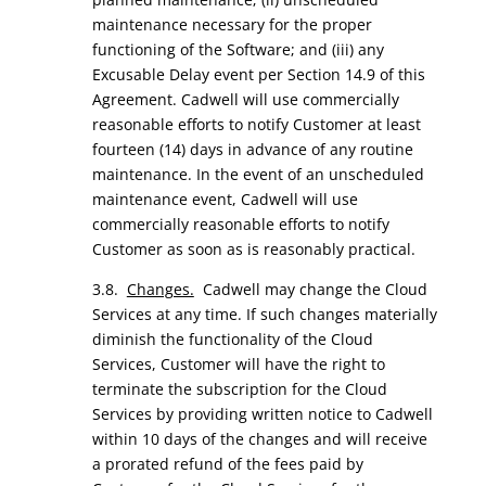
maintenance necessary for the proper
functioning of the Software; and (iii) any
Excusable Delay event per Section 14.9 of this
Agreement. Cadwell will use commercially
reasonable efforts to notify Customer at least
fourteen (14) days in advance of any routine
maintenance. In the event of an unscheduled
maintenance event, Cadwell will use
commercially reasonable efforts to notify
Customer as soon as is reasonably practical.
3.8.
Changes.
Cadwell may change the Cloud
Services at any time. If such changes materially
diminish the functionality of the Cloud
Services, Customer will have the right to
terminate the subscription for the Cloud
Services by providing written notice to Cadwell
within 10 days of the changes and will receive
a prorated refund of the fees paid by