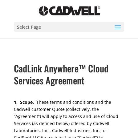
Select Page
CadLink Anywhere™ Cloud
Services Agreement
1. Scope.
These terms and conditions and the
Cadwell customer Quote (collectively, the
“Agreement”) will apply to access and use of Cloud
Services (as defined below) offered by Cadwell
Laboratories, Inc., Cadwell Industries, Inc., or
CadRent LLC (in each instance “Cadwell”) to