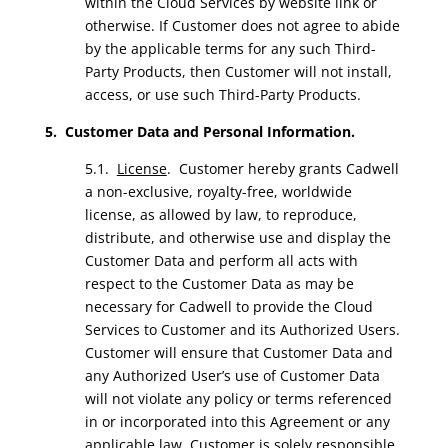
within the Cloud Services by website link or
otherwise. If Customer does not agree to abide
by the applicable terms for any such Third-
Party Products, then Customer will not install,
access, or use such Third-Party Products.
5. Customer Data and Personal Information.
5.1.
License
. Customer hereby grants Cadwell
a non-exclusive, royalty-free, worldwide
license, as allowed by law, to reproduce,
distribute, and otherwise use and display the
Customer Data and perform all acts with
respect to the Customer Data as may be
necessary for Cadwell to provide the Cloud
Services to Customer and its Authorized Users.
Customer will ensure that Customer Data and
any Authorized User’s use of Customer Data
will not violate any policy or terms referenced
in or incorporated into this Agreement or any
applicable law. Customer is solely responsible