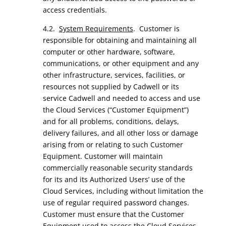
access credentials.
4.2.
System Requirements
. Customer is
responsible for obtaining and maintaining all
computer or other hardware, software,
communications, or other equipment and any
other infrastructure, services, facilities, or
resources not supplied by Cadwell or its
service Cadwell and needed to access and use
the Cloud Services (“Customer Equipment”)
and for all problems, conditions, delays,
delivery failures, and all other loss or damage
arising from or relating to such Customer
Equipment. Customer will maintain
commercially reasonable security standards
for its and its Authorized Users’ use of the
Cloud Services, including without limitation the
use of regular required password changes.
Customer must ensure that the Customer
Equipment used to access the Cloud Services