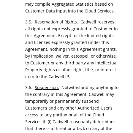
may compile Aggregated Statistics based on
Customer Data input into the Cloud Services.
3.5.
Reservation of Rights
. Cadwell reserves
all rights not expressly granted to Customer in
this Agreement. Except for the limited rights
and licenses expressly granted under this
Agreement, nothing in this Agreement grants,
by implication, waiver, estoppel, or otherwise,
to Customer or any third party any Intellectual
Property rights or other right, title, or interest
in or to the Cadwell IP.
3.6.
Suspension.
Notwithstanding anything to
the contrary in this Agreement, Cadwell may
temporarily or permanently suspend
Customer’s and any other Authorized User’s
access to any portion or all of the Cloud
Services if: (i) Cadwell reasonably determines
that there is a threat or attack on any of the