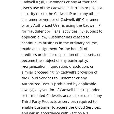
Cadwell IP; (ii) Customer’s or any Authorized
User’s use of the Cadwell IP disrupts or poses a
security risk to the Cadwell IP or to any other
customer or vendor of Cadwell; (iii) Customer
or any Authorized User is using the Cadwell IP
for fraudulent or illegal activities; (iv) subject to
applicable law, Customer has ceased to
continue its business in the ordinary course,
made an assignment for the benefit of
creditors or similar disposition of its assets, or
become the subject of any bankruptcy,
reorganization, liquidation, dissolution, or
similar proceeding; (v) Cadwell’s provision of
the Cloud Services to Customer or any
Authorized User is prohibited by applicable
law; (vi) any vendor of Cadwell has suspended
or terminated Cadwell’s access to or use of any
Third-Party Products or services required to
enable Customer to access the Cloud Services;
and (vii) in accordance with Section 6.3.