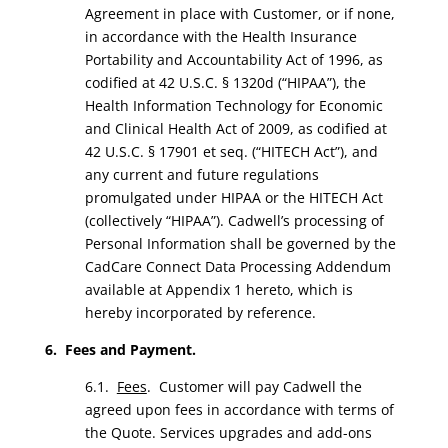
Agreement in place with Customer, or if none,
in accordance with the Health Insurance
Portability and Accountability Act of 1996, as
codified at 42 U.S.C. § 1320d (“HIPAA”), the
Health Information Technology for Economic
and Clinical Health Act of 2009, as codified at
42 U.S.C. § 17901 et seq. (“HITECH Act”), and
any current and future regulations
promulgated under HIPAA or the HITECH Act
(collectively “HIPAA”). Cadwell’s processing of
Personal Information shall be governed by the
CadCare Connect Data Processing Addendum
available at Appendix 1 hereto, which is
hereby incorporated by reference.
6. Fees and Payment.
6.1.
Fees
. Customer will pay Cadwell the
agreed upon fees in accordance with terms of
the Quote. Services upgrades and add-ons