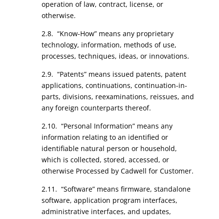
operation of law, contract, license, or
otherwise.
2.8. “Know-How” means any proprietary
technology, information, methods of use,
processes, techniques, ideas, or innovations.
2.9. “Patents” means issued patents, patent
applications, continuations, continuation-in-
parts, divisions, reexaminations, reissues, and
any foreign counterparts thereof.
2.10. “Personal Information” means any
information relating to an identified or
identifiable natural person or household,
which is collected, stored, accessed, or
otherwise Processed by Cadwell for Customer.
2.11. “Software” means firmware, standalone
software, application program interfaces,
administrative interfaces, and updates,