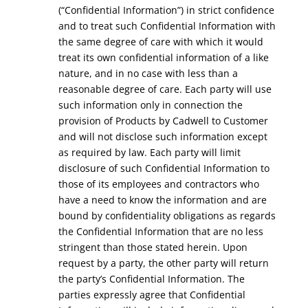
(“Confidential Information”) in strict confidence
and to treat such Confidential Information with
the same degree of care with which it would
treat its own confidential information of a like
nature, and in no case with less than a
reasonable degree of care. Each party will use
such information only in connection the
provision of Products by Cadwell to Customer
and will not disclose such information except
as required by law. Each party will limit
disclosure of such Confidential Information to
those of its employees and contractors who
have a need to know the information and are
bound by confidentiality obligations as regards
the Confidential Information that are no less
stringent than those stated herein. Upon
request by a party, the other party will return
the party’s Confidential Information. The
parties expressly agree that Confidential