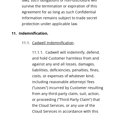
law), such obligations of non-disclosure will
survive the termination or expiration of this
Agreement for as long as such Confidential
Information remains subject to trade secret
protection under applicable law.
11. Indemnification.
11.1.
Cadwell Indemnification
.
11.1.1. Cadwell will indemnify, defend,
and hold Customer harmless from and
against any and all losses, damages,
liabilities, deficiencies, penalties, fines,
costs, or expenses of whatever kind,
including reasonable attorneys’ fees
(“Losses”) incurred by Customer resulting
from any third-party claim, suit, action,
or proceeding (“Third-Party Claim”) that
the Cloud Services, or any use of the
Cloud Services in accordance with this