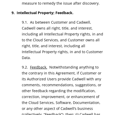
measure to remedy the issue after discovery.
9. Intellectual Property; Feedback.
9.1. As between Customer and Cadwell,
Cadwell owns all right, title, and interest,
including all Intellectual Property rights, in and
to the Cloud Services, and Customer owns all
right, title, and interest, including all
Intellectual Property rights, in and to Customer
Data.
9.2.
Feedback.
Notwithstanding anything to
the contrary in this Agreement, if Customer or
its Authorized Users provide Cadwell with any
comments, recommendations, suggestions, or
other feedback regarding the modification,
correction, improvement, or enhancement of
the Cloud Services, Software, Documentation,
or any other aspect of Cadwell’s business
(collectively, “Feedback”), then: (i) Cadwell has