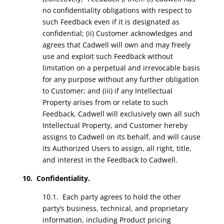
no confidentiality obligations with respect to
such Feedback even if it is designated as
confidential; (ii) Customer acknowledges and
agrees that Cadwell will own and may freely
use and exploit such Feedback without
limitation on a perpetual and irrevocable basis
for any purpose without any further obligation
to Customer; and (iii) if any Intellectual
Property arises from or relate to such
Feedback, Cadwell will exclusively own all such
Intellectual Property, and Customer hereby
assigns to Cadwell on its behalf, and will cause
its Authorized Users to assign, all right, title,
and interest in the Feedback to Cadwell.
10. Confidentiality.
10.1. Each party agrees to hold the other
party’s business, technical, and proprietary
information, including Product pricing