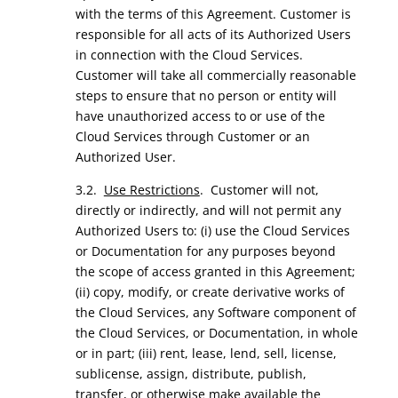
with the terms of this Agreement. Customer is
responsible for all acts of its Authorized Users
in connection with the Cloud Services.
Customer will take all commercially reasonable
steps to ensure that no person or entity will
have unauthorized access to or use of the
Cloud Services through Customer or an
Authorized User.
3.2.
Use Restrictions
. Customer will not,
directly or indirectly, and will not permit any
Authorized Users to: (i) use the Cloud Services
or Documentation for any purposes beyond
the scope of access granted in this Agreement;
(ii) copy, modify, or create derivative works of
the Cloud Services, any Software component of
the Cloud Services, or Documentation, in whole
or in part; (iii) rent, lease, lend, sell, license,
sublicense, assign, distribute, publish,
transfer, or otherwise make available the