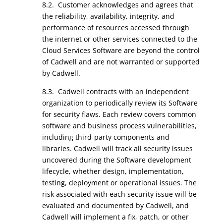
8.2. Customer acknowledges and agrees that
the reliability, availability, integrity, and
performance of resources accessed through
the internet or other services connected to the
Cloud Services Software are beyond the control
of Cadwell and are not warranted or supported
by Cadwell.
8.3. Cadwell contracts with an independent
organization to periodically review its Software
for security flaws. Each review covers common
software and business process vulnerabilities,
including third-party components and
libraries. Cadwell will track all security issues
uncovered during the Software development
lifecycle, whether design, implementation,
testing, deployment or operational issues. The
risk associated with each security issue will be
evaluated and documented by Cadwell, and
Cadwell will implement a fix, patch, or other