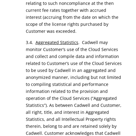
relating to such noncompliance at the then
current fee rates together with accrued
interest (accruing from the date on which the
scope of the license rights purchased by
Customer was exceeded.
3.4.
Aggregated Statistics
. Cadwell may
monitor Customer’s use of the Cloud Services
and collect and compile data and information
related to Customer’s use of the Cloud Services
to be used by Cadwell in an aggregated and
anonymized manner, including but not limited
to compiling statistical and performance
information related to the provision and
operation of the Cloud Services (“Aggregated
Statistics”). As between Cadwell and Customer,
all right, title, and interest in Aggregated
Statistics, and all Intellectual Property rights
therein, belong to and are retained solely by
Cadwell. Customer acknowledges that Cadwell