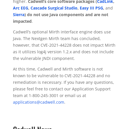
higher.
Cadwell’s core software packages (
CadLink
,
Arc EEG
,
Cascade Surgical Studio
,
Easy III PSG
,
and
Sierra
) do not use Java components and are not
impacted
.
Cadwell’s optional Mirth interface engine does use
Java. The Nextgen Mirth team has concluded,
however, that CVE-2021-44228 does not impact Mirth
as it utilizes log4j version 1.2.x and does not include
the vulnerable JNDI component.
At this time, Cadwell and Mirth software is not
known to be vulnerable to CVE-2021-44228 and no
remediation is necessary. If you have any questions,
please feel free to contact our Application Support
team at 1-800-245-3001 or email us at
applications@cadwell.com
.