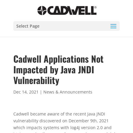
Select Page
Cadwell Applications Not
Impacted by Java JNDI
Vulnerability
Dec 14, 2021
|
News & Announcements
Cadwell became aware of the recent Java JNDI
vulnerability discovered on December 9th, 2021
which impacts systems with log4j version 2.0 and