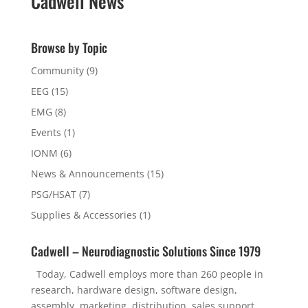
Cadwell News
Browse by Topic
Community
(9)
EEG
(15)
EMG
(8)
Events
(1)
IONM
(6)
News & Announcements
(15)
PSG/HSAT
(7)
Supplies & Accessories
(1)
Cadwell – Neurodiagnostic Solutions Since 1979
Today, Cadwell employs more than 260 people in
research, hardware design, software design,
assembly, marketing, distribution, sales support,